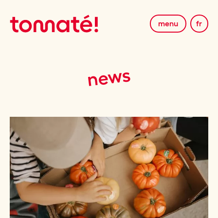
menu
fr
news