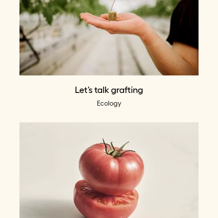
Let’s talk grafting
Ecology