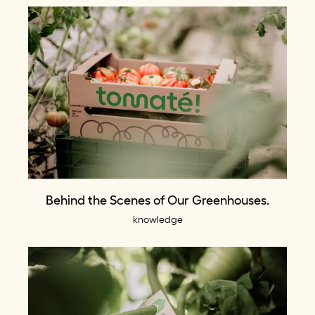
Behind the Scenes of Our Greenhouses.
knowledge