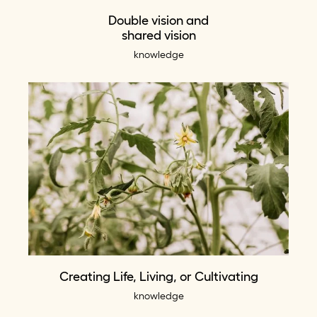
Double vision and
shared vision
knowledge
Creating Life, Living, or Cultivating
knowledge