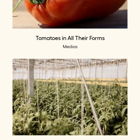
Tomatoes in All Their Forms
Medias