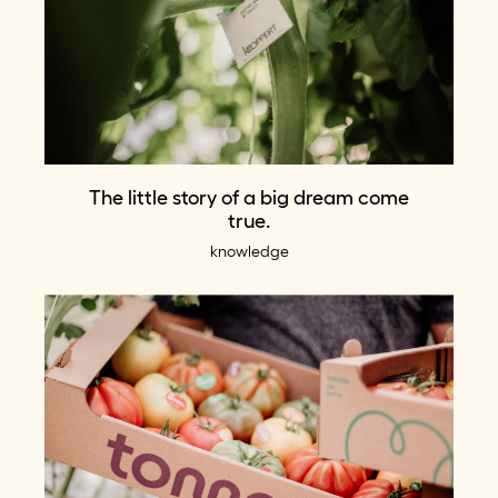
The little story of a big dream come
true.
knowledge