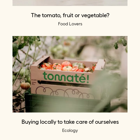
The tomato, fruit or vegetable?
Food Lovers
Buying locally to take care of ourselves
Ecology