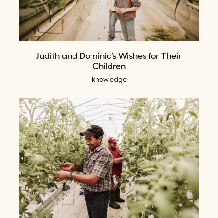
Judith and Dominic’s Wishes for Their
Children
knowledge