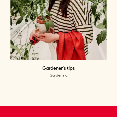
Gardener’s tips
Gardening