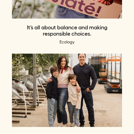
It’s all about balance and making
responsible choices.
Ecology