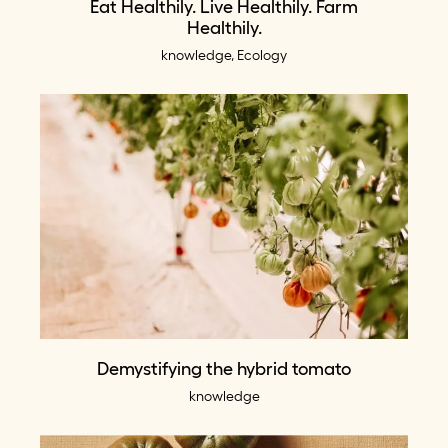
Eat Healthily. Live Healthily. Farm
Healthily.
knowledge, Ecology
Demystifying the hybrid tomato
knowledge