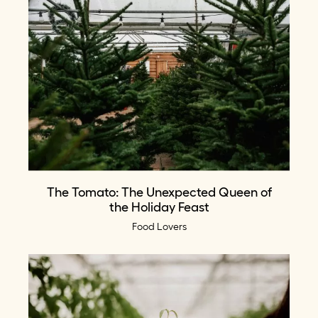
The Tomato: The Unexpected Queen of
the Holiday Feast
Food Lovers