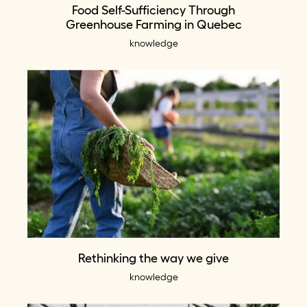
Food Self-Sufficiency Through
Greenhouse Farming in Quebec
knowledge
Rethinking the way we give
knowledge