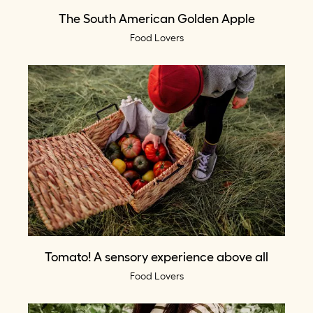
The South American Golden Apple
Food Lovers
Tomato! A sensory experience above all
Food Lovers