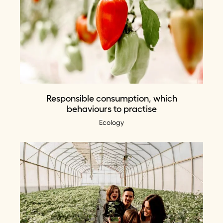
Responsible consumption, which
behaviours to practise
Ecology