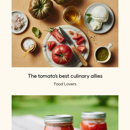
The tomato’s best culinary allies
Food Lovers