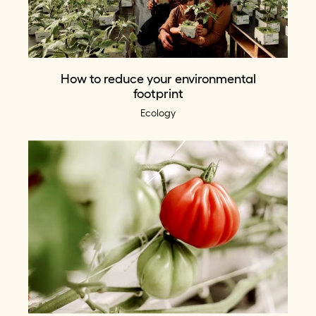
How to reduce your environmental
footprint
Ecology