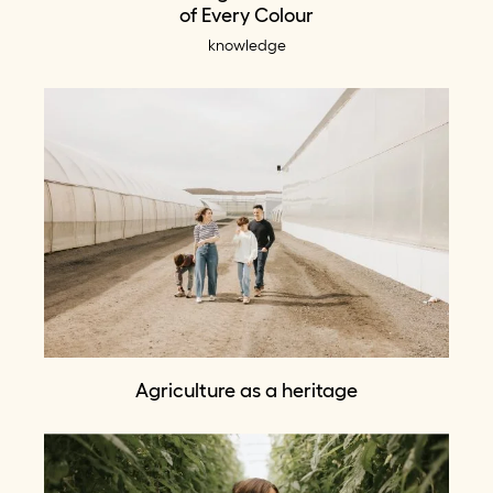
of Every Colour
knowledge
Agriculture as a heritage