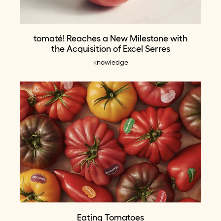
tomaté! Reaches a New Milestone with
the Acquisition of Excel Serres
knowledge
Eating Tomatoes