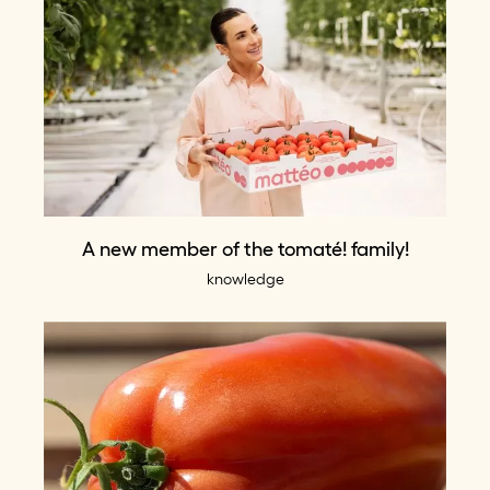
A new member of the tomaté! family!
knowledge