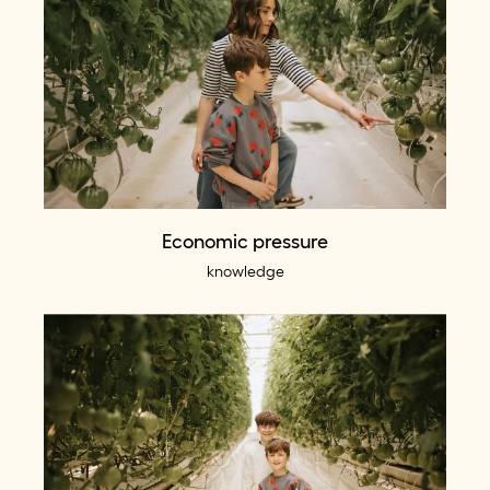
Economic pressure
knowledge