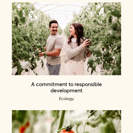
A commitment to responsible
development
Ecology