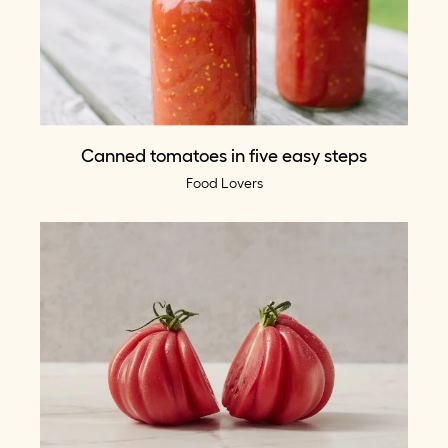
Canned tomatoes in five easy steps
Food Lovers