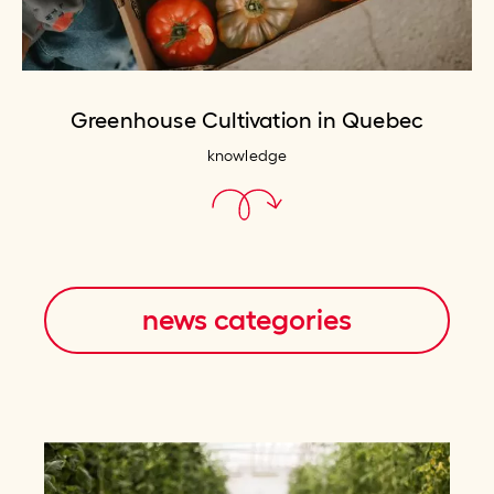
Greenhouse Cultivation in Quebec
knowledge
news categories