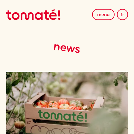
menu
fr
news