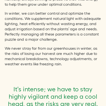
to help them grow under optimal conditions.
In winter, we can better control and optimize the
conditions. We supplement natural light with adequate
lighting, heat efficiently without wasting energy, and
adjust irrigation based on the plants’ age and needs.
Perfectly managing all these parameters is a constant
puzzle and a major challenge.
We never stray far from our greenhouses in winter, as
the risks of losing our harvest are much higher due to
mechanical breakdowns, technology adjustments, or
weather events like freezing rain.
It’s intense; we have to stay
highly vigilant and keep a cool
head, as the risks are very real.