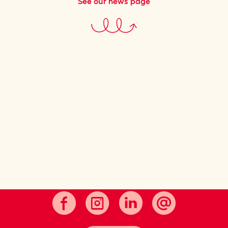
See our news page
Cultivating good taste.