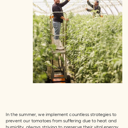
In the summer, we implement countless strategies to
prevent our tomatoes from suffering due to heat and
humidity, always striving to preserve their vital energy