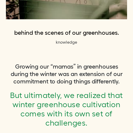
behind the scenes of our greenhouses.
knowledge
Growing our “mamas” in greenhouses
during the winter was an extension of our
commitment to doing things differently.
But ultimately, we realized that
winter greenhouse cultivation
comes with its own set of
challenges.