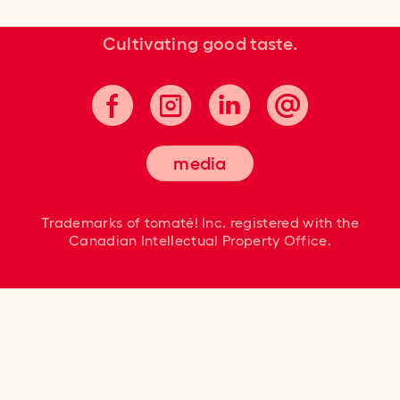
Cultivating good taste.
media
Trademarks of tomaté! Inc. registered
with the
Canadian Intellectual Property Office.