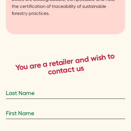
the certification of traceability of sustainable
forestry practices.
wish to
You are a retailer and
contact us