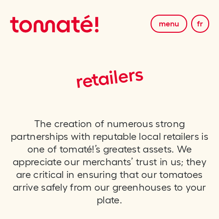
menu
fr
retailers
The creation of numerous strong
partnerships with reputable local retailers is
one of tomaté!’s greatest assets. We
appreciate our merchants’ trust in us; they
are critical in ensuring that our tomatoes
arrive safely from our greenhouses to your
plate.