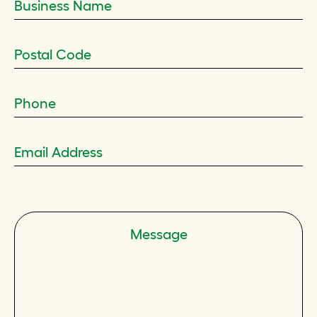
Message