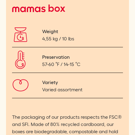
mamas
box
Weight
4,55 kg / 10 lbs
Preservation
57-60
˚
F / 14-15
˚
C
Variety
Varied assortment
The packaging of our products respects the FSC®
and SFI. Made of 80% recycled cardboard, our
boxes are biodegradable, compostable and hold