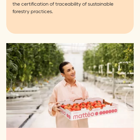
the certification of traceability of sustainable
forestry practices.