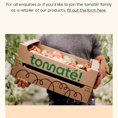
For all enquiries or if you’d like to join the tomaté! family
as a retailer of our products,
fill out the form here
.