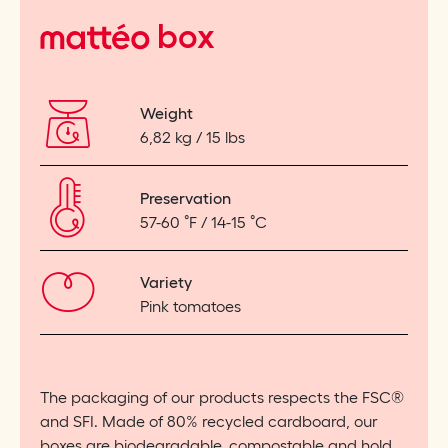
matteo
box
Weight
6,82 kg / 15 lbs
Preservation
57-60
˚
F / 14-15
˚
C
Variety
Pink tomatoes
The packaging of our products respects the FSC®
and SFI. Made of 80% recycled cardboard, our
boxes are biodegradable, compostable and hold