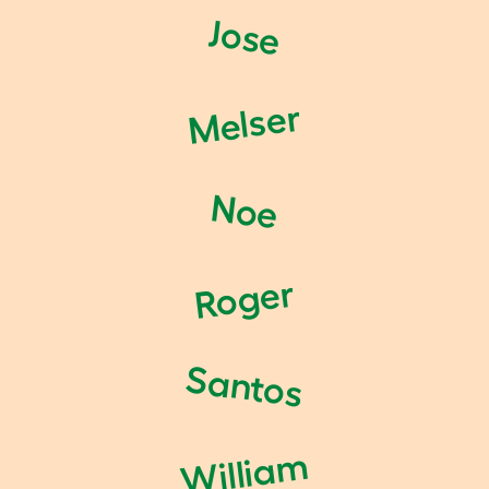
Jose
Melser
Noe
Roger
Santos
William