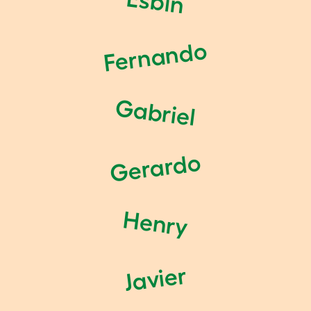
Esbin
Fernando
Gabriel
Gerardo
Henry
Javier