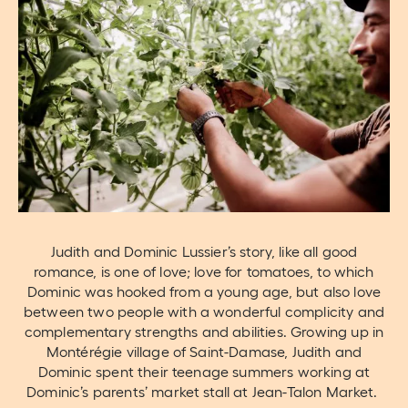
Judith and Dominic Lussier’s story, like all good
romance, is one of love; love for tomatoes, to which
Dominic was hooked from a young age, but also love
between two people with a wonderful complicity and
complementary strengths and abilities. Growing up in
Montérégie village of Saint-Damase, Judith and
Dominic spent their teenage summers working at
Dominic’s parents’ market stall at Jean-Talon Market.