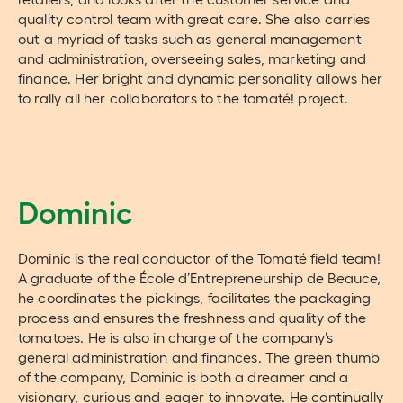
quality control team with great care. She also carries
out a myriad of tasks such as general management
and administration, overseeing sales, marketing and
finance. Her bright and dynamic personality allows her
to rally all her collaborators to the tomaté! project.
Dominic
Dominic is the real conductor of the Tomaté field team!
A graduate of the École d’Entrepreneurship de Beauce,
he coordinates the pickings, facilitates the packaging
process and ensures the freshness and quality of the
tomatoes. He is also in charge of the company’s
general administration and finances. The green thumb
of the company, Dominic is both a dreamer and a
visionary, curious and eager to innovate. He continually