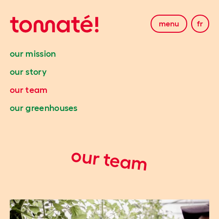
menu
fr
our mission
our story
our team
our greenhouses
our team