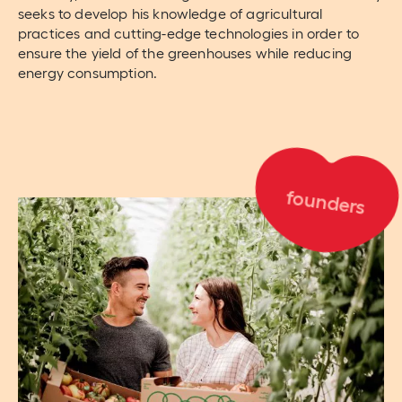
seeks to develop his knowledge of agricultural
practices and cutting-edge technologies in order to
ensure the yield of the greenhouses while reducing
energy consumption.
founders