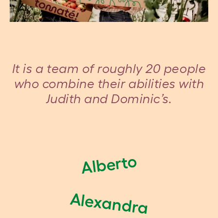
It is a team of roughly 20 people
who combine their abilities with
Judith and Dominic’s.
Alberto
Alexandra