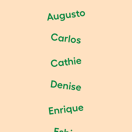
Augusto
Carlos
Cathie
Denise
Enrique