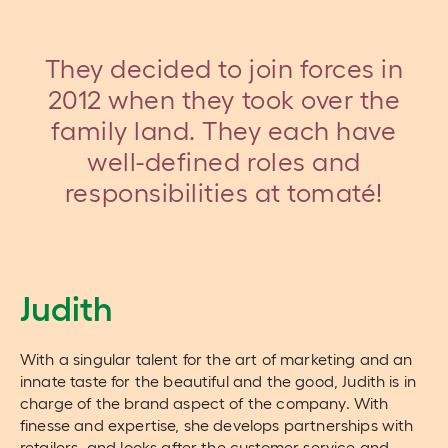
They decided to join forces in
2012 when they took over the
family land. They each have
well-defined roles and
responsibilities at tomaté!
Judith
With a singular talent for the art of marketing and an
innate taste for the beautiful and the good, Judith is in
charge of the brand aspect of the company. With
finesse and expertise, she develops partnerships with
retailers, and looks after the customer service and