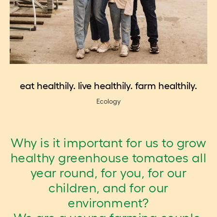
eat healthily. live healthily. farm healthily.
Ecology
Why is it important for us to grow
healthy greenhouse tomatoes all
year round, for you, for our
children, and for our
environment?