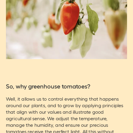
So, why greenhouse tomatoes?
Well, it allows us to control everything that happens
around our plants, and to grow by applying principles
that align with our values and illustrate good
agricultural sense. We adjust the temperature,
manage the humidity, and ensure our precious
tomatoes receive the perfect light. All this without