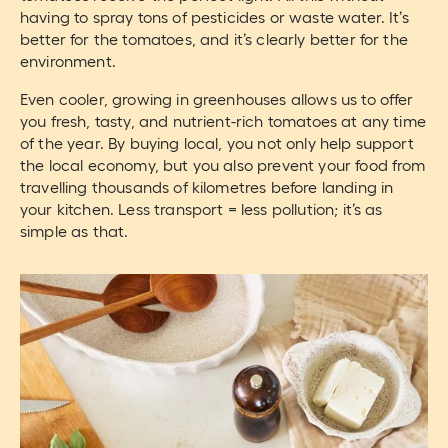
having to spray tons of pesticides or waste water. It’s
better for the tomatoes, and it’s clearly better for the
environment.
Even cooler, growing in greenhouses allows us to offer
you fresh, tasty, and nutrient-rich tomatoes at any time
of the year. By buying local, you not only help support
the local economy, but you also prevent your food from
travelling thousands of kilometres before landing in
your kitchen. Less transport = less pollution; it’s as
simple as that.