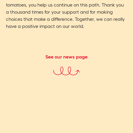
tomatoes, you help us continue on this path. Thank you
a thousand times for your support and for making
choices that make a difference. Together, we can really
have a positive impact on our world.
See our news page