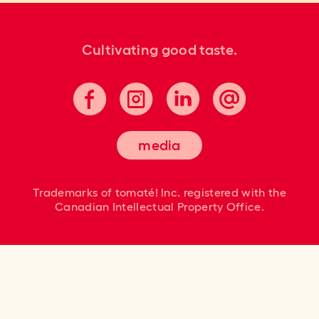
Cultivating good taste.
media
Trademarks of tomaté! Inc. registered
with the
Canadian Intellectual Property Office.