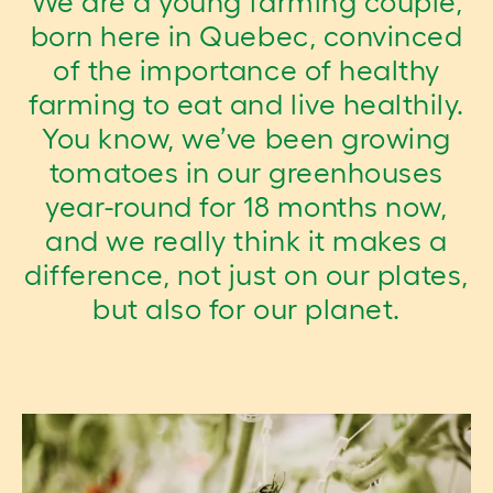
We are a young farming couple,
born here in Quebec, convinced
of the importance of healthy
farming to eat and live healthily.
You know, we’ve been growing
tomatoes in our greenhouses
year-round for 18 months now,
and we really think it makes a
difference, not just on our plates,
but also for our planet.