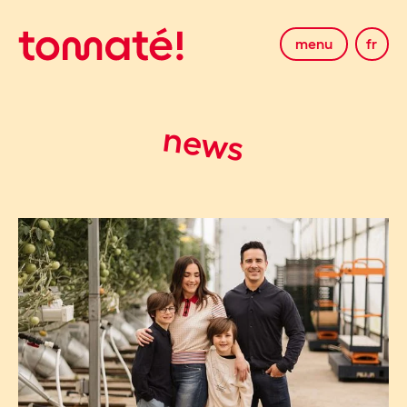
menu
fr
news