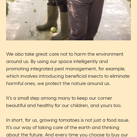
We also take great care not to harm the environment
around us. By using our space intelligently and
promoting integrated pest management, for example,
which involves introducing beneficial insects to eliminate
harmful ones, we protect the nature around us.
It’s a small step among many to keep our corner
beautiful and healthy for our children, and yours too.
In short, for us, growing tomatoes is not just a food issue.
It’s our way of taking care of the earth and thinking
about the future. And every time you choose to buy our