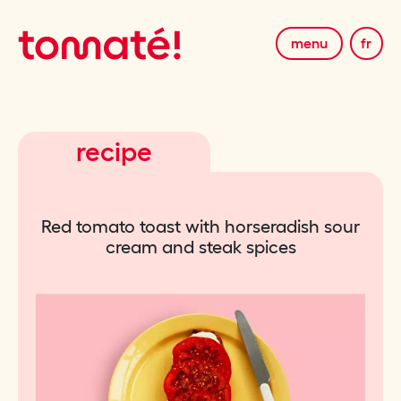
menu
fr
recipe
Red tomato toast with horseradish sour
cream and steak spices