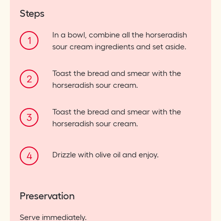
Steps
In a bowl, combine all the horseradish
sour cream ingredients and set aside.
Toast the bread and smear with the
horseradish sour cream.
Toast the bread and smear with the
horseradish sour cream.
Drizzle with olive oil and enjoy.
Preservation
Serve immediately.