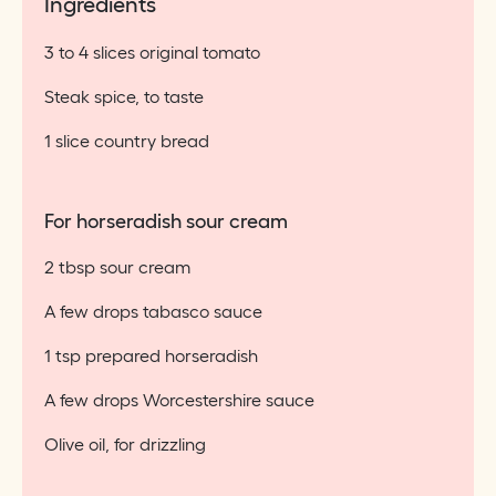
Ingredients
3 to 4 slices original tomato
Steak spice, to taste
1 slice country bread
For horseradish sour cream
2 tbsp sour cream
A few drops tabasco sauce
1 tsp prepared horseradish
A few drops Worcestershire sauce
Olive oil, for drizzling