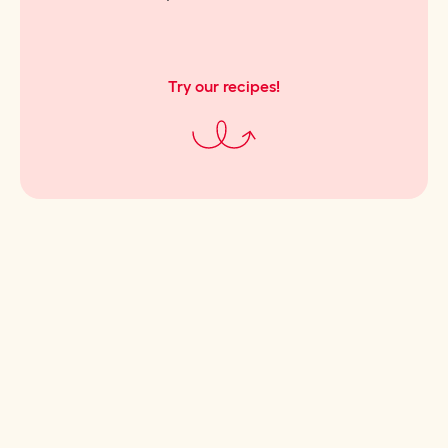
Try our recipes!