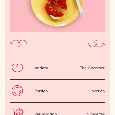
Variety
The Charmer
Portion
1 portion
Preparation
5 minutes