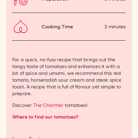
Cooking Time
2 minutes
For a quick, no-fuss recipe that brings out the
tangy taste of tomatoes and enhances it with a
bit of spice and umami, we recommend this red
tomato, horseradish sour cream and steak spice
toast. A recipe that is full of flavour yet simple to
prepare.
Discover
The Charmer
tomatoes!
Where to find our tomatoes?