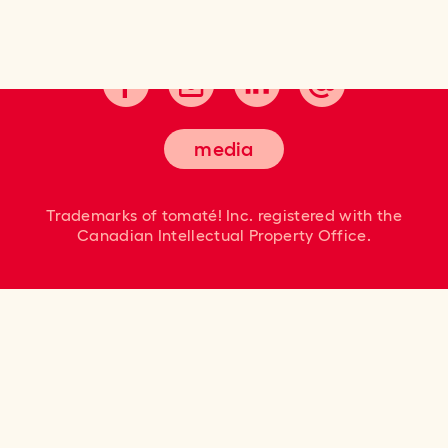
Cultivating good taste.
media
Trademarks of tomaté! Inc. registered
with the
Canadian Intellectual Property Office.