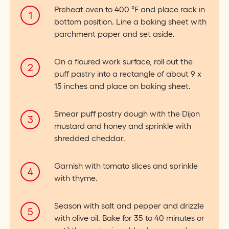
Preheat oven to 400 °F and place rack in
bottom position. Line a baking sheet with
parchment paper and set aside.
On a floured work surface, roll out the
puff pastry into a rectangle of about 9 x
15 inches and place on baking sheet.
Smear puff pastry dough with the Dijon
mustard and honey and sprinkle with
shredded cheddar.
Garnish with tomato slices and sprinkle
with thyme.
Season with salt and pepper and drizzle
with olive oil. Bake for 35 to 40 minutes or