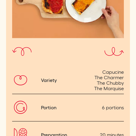
Capucine
The Charmer
Variety
The Chubby
The Marquise
Portion
6 portions
Preparation
20 minutes