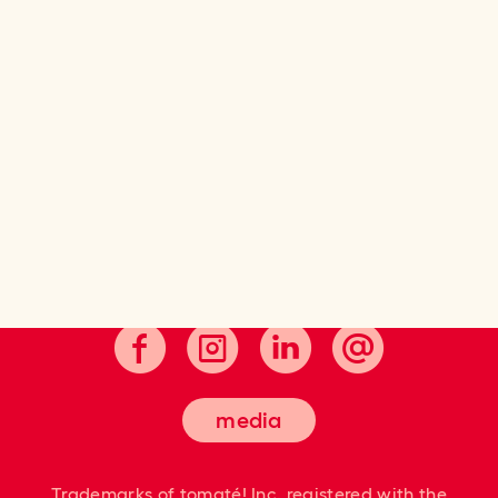
Cultivating good taste.
media
Trademarks of tomaté! Inc. registered
with the