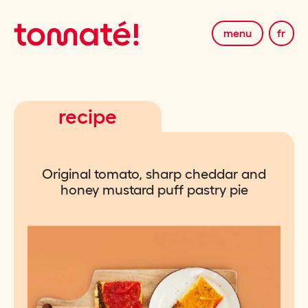
menu
fr
recipe
Original tomato, sharp cheddar and
honey mustard puff pastry pie