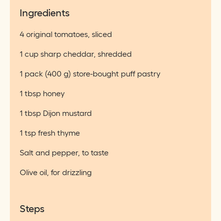
Ingredients
4 original tomatoes, sliced
1 cup sharp cheddar, shredded
1 pack (400 g) store-bought puff pastry
1 tbsp honey
1 tbsp Dijon mustard
1 tsp fresh thyme
Salt and pepper, to taste
Olive oil, for drizzling
Steps