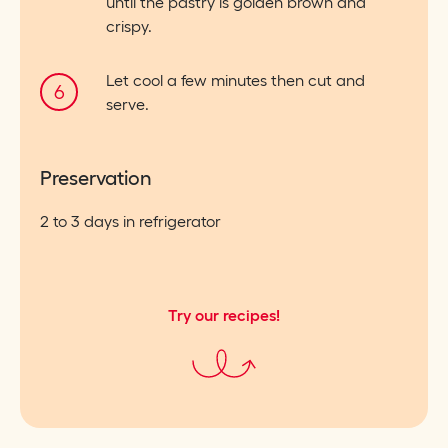
until the pastry is golden brown and
crispy.
Let cool a few minutes then cut and
serve.
Preservation
2 to 3 days in refrigerator
Try our recipes!