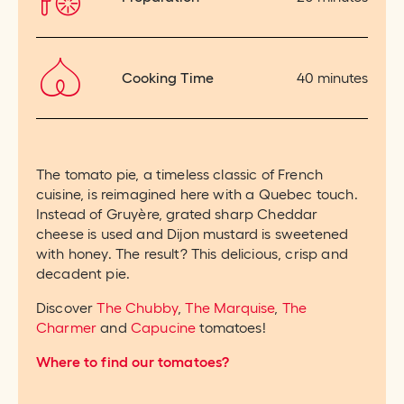
Cooking Time
40 minutes
The tomato pie, a timeless classic of French
cuisine, is reimagined here with a Quebec touch.
Instead of Gruyère, grated sharp Cheddar
cheese is used and Dijon mustard is sweetened
with honey. The result? This delicious, crisp and
decadent pie.
Discover
The Chubby
,
The Marquise
,
The
Charmer
and
Capucine
tomatoes!
Where to find our tomatoes?