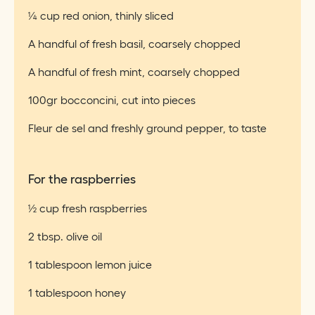
¼ cup red onion, thinly sliced
A handful of fresh basil, coarsely chopped
A handful of fresh mint, coarsely chopped
100gr bocconcini, cut into pieces
Fleur de sel and freshly ground pepper, to taste
For the raspberries
½ cup fresh raspberries
2 tbsp. olive oil
1 tablespoon lemon juice
1 tablespoon honey