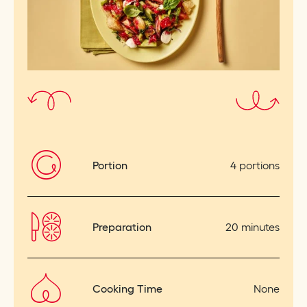
Portion
4 portions
Preparation
20 minutes
Cooking Time
None