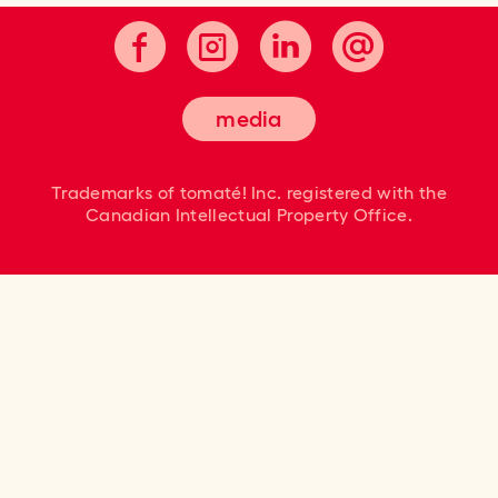
media
Trademarks of tomaté! Inc. registered
with the
Canadian Intellectual Property Office.