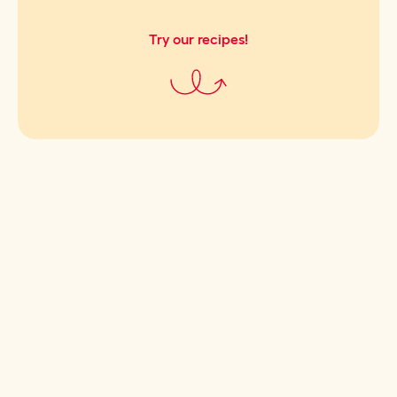
Try our recipes!
Cultivating good taste.