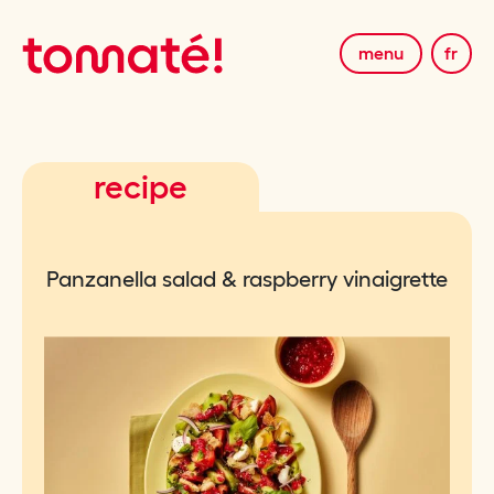
menu
fr
recipe
Panzanella salad & raspberry vinaigrette