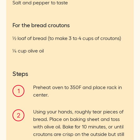
Salt and pepper to taste
For the bread croutons
½ loaf of bread (to make 3 to 4 cups of croutons)
¼ cup olive oil
Steps
Preheat oven to 350F and place rack in
center.
Using your hands, roughly tear pieces of
bread. Place on baking sheet and toss
with olive oil. Bake for 10 minutes, or until
croutons are crisp on the outside but still