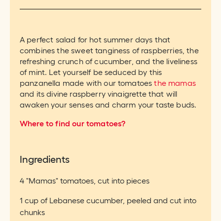
A perfect salad for hot summer days that
combines the sweet tanginess of raspberries, the
refreshing crunch of cucumber, and the liveliness
of mint. Let yourself be seduced by this
panzanella made with our tomatoes
the mamas
and its divine raspberry vinaigrette that will
awaken your senses and charm your taste buds.
Where to find our tomatoes?
Ingredients
4 "Mamas" tomatoes, cut into pieces
1 cup of Lebanese cucumber, peeled and cut into
chunks