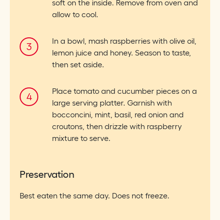
soft on the inside. Remove from oven and
allow to cool.
In a bowl, mash raspberries with olive oil,
lemon juice and honey. Season to taste,
then set aside.
Place tomato and cucumber pieces on a
large serving platter. Garnish with
bocconcini, mint, basil, red onion and
croutons, then drizzle with raspberry
mixture to serve.
Preservation
Best eaten the same day. Does not freeze.