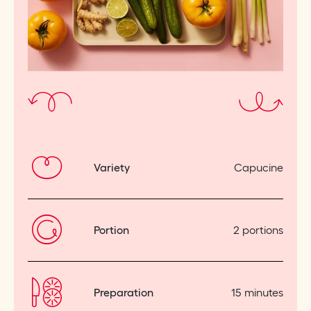
Variety
Capucine
Portion
2 portions
Preparation
15 minutes