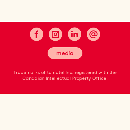
Cultivating good taste.
media
Trademarks of tomaté! Inc. registered
with the
Canadian Intellectual Property Office.