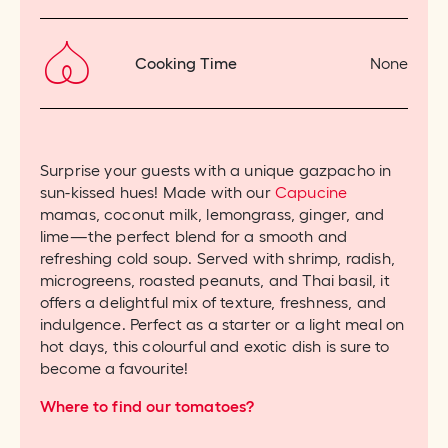
Cooking Time
None
Surprise your guests with a unique gazpacho in
sun-kissed hues! Made with our
Capucine
mamas, coconut milk, lemongrass, ginger, and
lime—the perfect blend for a smooth and
refreshing cold soup. Served with shrimp, radish,
microgreens, roasted peanuts, and Thai basil, it
offers a delightful mix of texture, freshness, and
indulgence. Perfect as a starter or a light meal on
hot days, this colourful and exotic dish is sure to
become a favourite!
Where to find our tomatoes?