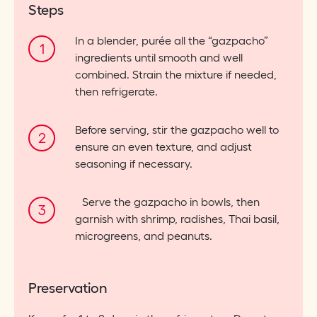
Steps
In a blender, purée all the “gazpacho”
ingredients until smooth and well
combined. Strain the mixture if needed,
then refrigerate.
Before serving, stir the gazpacho well to
ensure an even texture, and adjust
seasoning if necessary.
Serve the gazpacho in bowls, then
garnish with shrimp, radishes, Thai basil,
microgreens, and peanuts.
Preservation