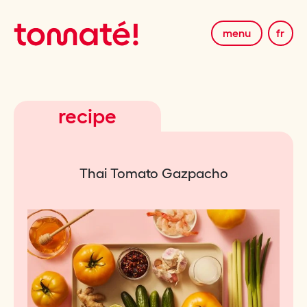
menu
fr
recipe
Thai Tomato Gazpacho