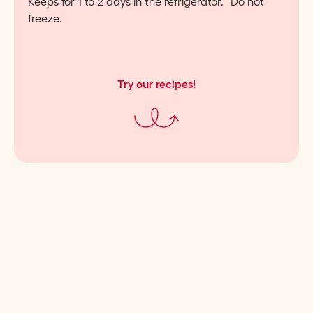
Keeps for 1 to 2 days in the refrigerator. Do not
freeze.
Try our recipes!