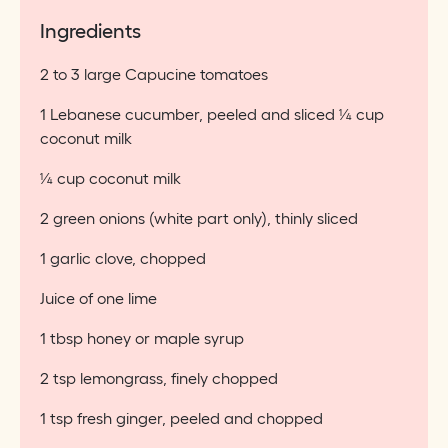
Ingredients
2 to 3 large Capucine tomatoes
1 Lebanese cucumber, peeled and sliced ¼ cup
coconut milk
¼ cup coconut milk
2 green onions (white part only), thinly sliced
1 garlic clove, chopped
Juice of one lime
1 tbsp honey or maple syrup
2 tsp lemongrass, finely chopped
1 tsp fresh ginger, peeled and chopped