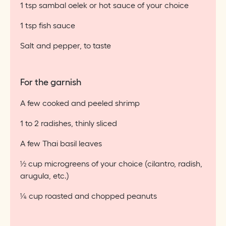
1 tsp sambal oelek or hot sauce of your choice
1 tsp fish sauce
Salt and pepper, to taste
For the garnish
A few cooked and peeled shrimp
1 to 2 radishes, thinly sliced
A few Thai basil leaves
½ cup microgreens of your choice (cilantro, radish,
arugula, etc.)
¼ cup roasted and chopped peanuts