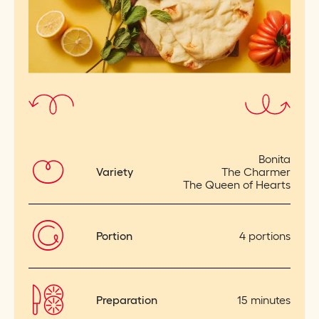
Bonita
Variety
The Charmer
The Queen of Hearts
Portion
4 portions
Preparation
15 minutes