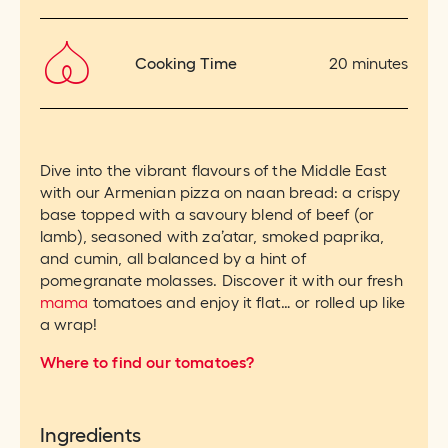
Cooking Time
20 minutes
Dive into the vibrant flavours of the Middle East
with our Armenian pizza on naan bread: a crispy
base topped with a savoury blend of beef (or
lamb), seasoned with za’atar, smoked paprika,
and cumin, all balanced by a hint of
pomegranate molasses. Discover it with our fresh
mama
tomatoes and enjoy it flat… or rolled up like
a wrap!
Where to find our tomatoes?
Ingredients