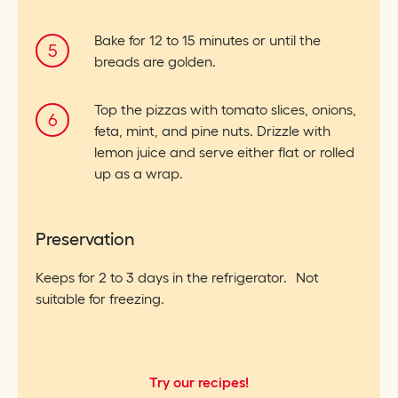
Bake for 12 to 15 minutes or until the
breads are golden.
Top the pizzas with tomato slices, onions,
feta, mint, and pine nuts. Drizzle with
lemon juice and serve either flat or rolled
up as a wrap.
Preservation
Keeps for 2 to 3 days in the refrigerator. Not
suitable for freezing.
Try our recipes!