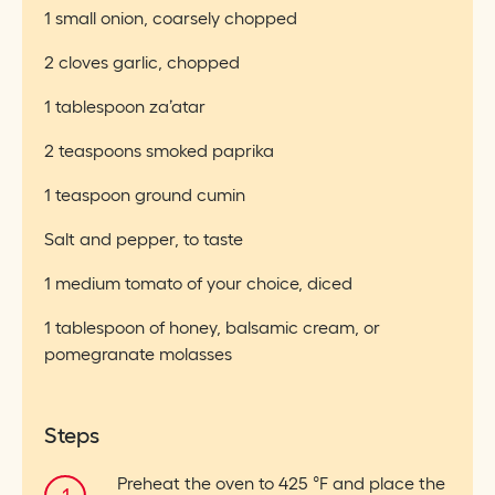
1 small onion, coarsely chopped
2 cloves garlic, chopped
1 tablespoon za’atar
2 teaspoons smoked paprika
1 teaspoon ground cumin
Salt and pepper, to taste
1 medium tomato of your choice, diced
1 tablespoon of honey, balsamic cream, or
pomegranate molasses
Steps
Preheat the oven to 425 °F and place the