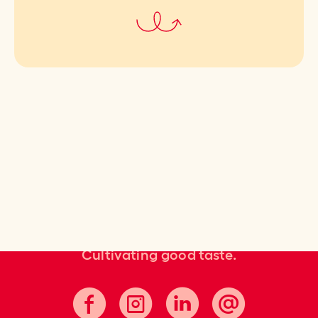
Cultivating good taste.