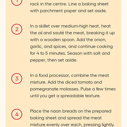
rack in the centre. Line a baking sheet
with parchment paper and set aside.
In a skillet over medium-high heat, heat
the oil and sauté the meat, breaking it up
with a wooden spoon. Add the onion,
garlic, and spices, and continue cooking
for 4 to 5 minutes. Season with salt and
pepper, then set aside.
In a food processor, combine the meat
mixture. Add the diced tomato and
pomegranate molasses. Pulse a few times
until you get a spreadable texture.
Place the naan breads on the prepared
baking sheet and spread the meat
mixture evenly over each, pressing lightly.