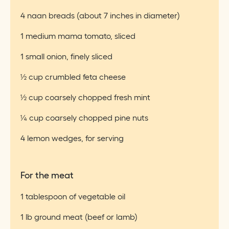
4 naan breads (about 7 inches in diameter)
1 medium mama tomato, sliced
1 small onion, finely sliced
½ cup crumbled feta cheese
½ cup coarsely chopped fresh mint
¼ cup coarsely chopped pine nuts
4 lemon wedges, for serving
For the meat
1 tablespoon of vegetable oil
1 lb ground meat (beef or lamb)