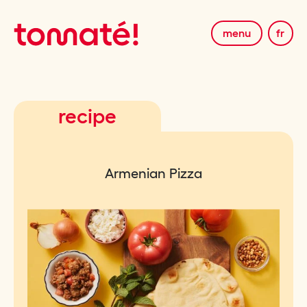
menu
fr
recipe
Armenian Pizza